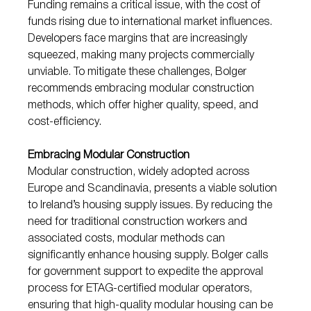
Funding remains a critical issue, with the cost of 
funds rising due to international market influences. 
Developers face margins that are increasingly 
squeezed, making many projects commercially 
unviable. To mitigate these challenges, Bolger 
recommends embracing modular construction 
methods, which offer higher quality, speed, and 
cost-efficiency.
Embracing Modular Construction
Modular construction, widely adopted across 
Europe and Scandinavia, presents a viable solution 
to Ireland’s housing supply issues. By reducing the 
need for traditional construction workers and 
associated costs, modular methods can 
significantly enhance housing supply. Bolger calls 
for government support to expedite the approval 
process for ETAG-certified modular operators, 
ensuring that high-quality modular housing can be 