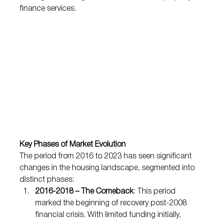
finance services.
Key Phases of Market Evolution
The period from 2016 to 2023 has seen significant 
changes in the housing landscape, segmented into 
distinct phases:
2016-2018 – The Comeback
: This period 
marked the beginning of recovery post-2008 
financial crisis. With limited funding initially, 