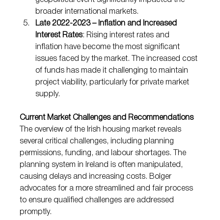
geopolitical event significantly impacted the 
broader international markets.
Late 2022-2023 – Inflation and Increased 
Interest Rates
: Rising interest rates and 
inflation have become the most significant 
issues faced by the market. The increased cost 
of funds has made it challenging to maintain 
project viability, particularly for private market 
supply.
Current Market Challenges and Recommendations
The overview of the Irish housing market reveals 
several critical challenges, including planning 
permissions, funding, and labour shortages. The 
planning system in Ireland is often manipulated, 
causing delays and increasing costs. Bolger 
advocates for a more streamlined and fair process 
to ensure qualified challenges are addressed 
promptly.