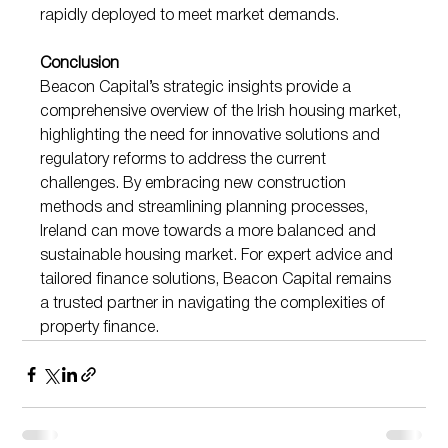
rapidly deployed to meet market demands.
Conclusion
Beacon Capital’s strategic insights provide a 
comprehensive overview of the Irish housing market, 
highlighting the need for innovative solutions and 
regulatory reforms to address the current 
challenges. By embracing new construction 
methods and streamlining planning processes, 
Ireland can move towards a more balanced and 
sustainable housing market. For expert advice and 
tailored finance solutions, Beacon Capital remains 
a trusted partner in navigating the complexities of 
property finance.