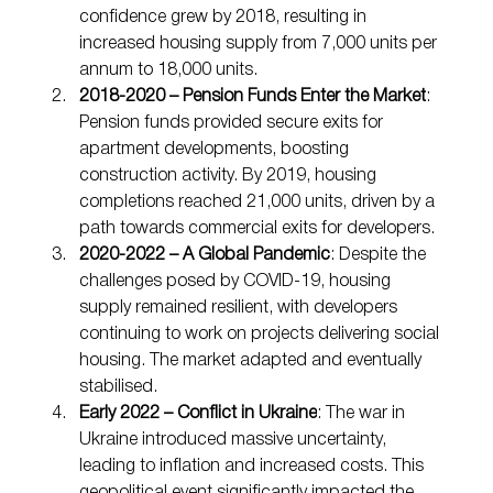
confidence grew by 2018, resulting in 
increased housing supply from 7,000 units per 
annum to 18,000 units.
2018-2020 – Pension Funds Enter the Market
: 
Pension funds provided secure exits for 
apartment developments, boosting 
construction activity. By 2019, housing 
completions reached 21,000 units, driven by a 
path towards commercial exits for developers.
2020-2022 – A Global Pandemic
: Despite the 
challenges posed by COVID-19, housing 
supply remained resilient, with developers 
continuing to work on projects delivering social 
housing. The market adapted and eventually 
stabilised.
Early 2022 – Conflict in Ukraine
: The war in 
Ukraine introduced massive uncertainty, 
leading to inflation and increased costs. This 