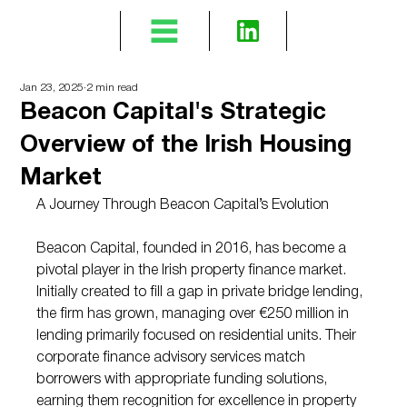
Jan 23, 2025
2 min read
Beacon Capital's Strategic
Overview of the Irish Housing
Market
A Journey Through Beacon Capital’s Evolution
Beacon Capital, founded in 2016, has become a 
pivotal player in the Irish property finance market. 
Initially created to fill a gap in private bridge lending, 
the firm has grown, managing over €250 million in 
lending primarily focused on residential units. Their 
corporate finance advisory services match 
borrowers with appropriate funding solutions, 
earning them recognition for excellence in property 