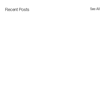
See All
Recent Posts