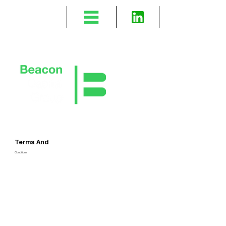
Terms And
Conditions